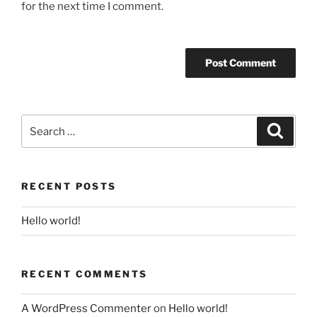
for the next time I comment.
Search
Search
for:
RECENT POSTS
Hello world!
RECENT COMMENTS
A WordPress Commenter
on
Hello world!