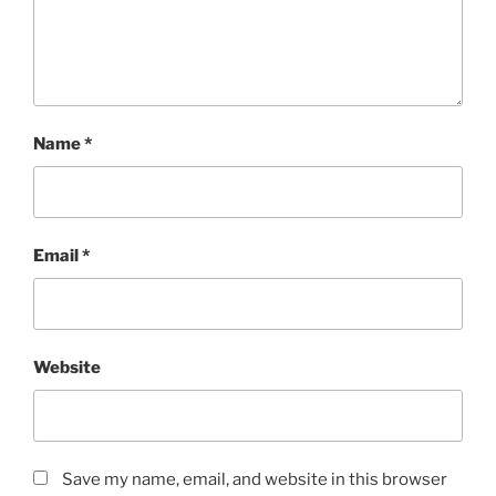
Name
*
Email
*
Website
Save my name, email, and website in this browser