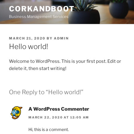
Skip
CORKANDBOOT
to
Business Management Services
content
POSTED
MARCH 21, 2020
BY
ADMIN
ON
Hello world!
Welcome to WordPress. This is your first post. Edit or
delete it, then start writing!
One Reply to “Hello world!”
A WordPress Commenter
MARCH 22, 2020 AT 12:05 AM
Hi, this is a comment.