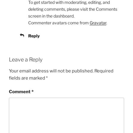
To get started with moderating, editing, and
deleting comments, please visit the Comments
screen in the dashboard.
Commenter avatars come from
Gravatar
.
Reply
Leave a Reply
Your email address will not be published.
Required
fields are marked
*
Comment
*