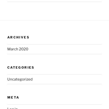
ARCHIVES
March 2020
CATEGORIES
Uncategorized
META